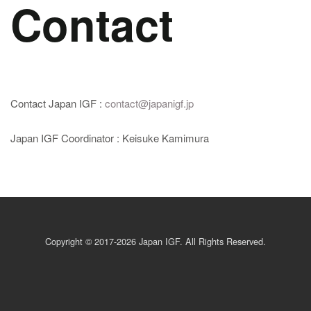
Contact
Contact Japan IGF :
contact@japanigf.jp
Japan IGF Coordinator : Keisuke Kamimura
Copyright © 2017-2026 Japan IGF. All Rights Reserved.