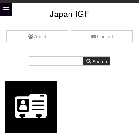
Japan IGF
About
Contact