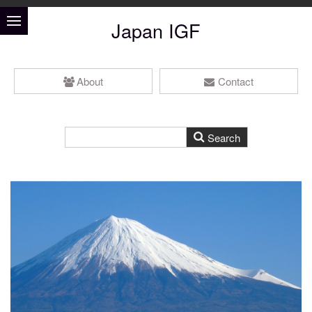
Japan IGF
About
Contact