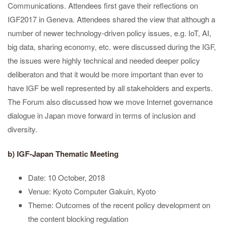
Communications. Attendees first gave their reflections on
IGF2017 in Geneva. Attendees shared the view that although a
number of newer technology-driven policy issues, e.g. IoT, AI,
big data, sharing economy, etc. were discussed during the IGF,
the issues were highly technical and needed deeper policy
deliberaton and that it would be more important than ever to
have IGF be well represented by all stakeholders and experts.
The Forum also discussed how we move Internet governance
dialogue in Japan move forward in terms of inclusion and
diversity.
b) IGF-Japan Thematic Meeting
Date: 10 October, 2018
Venue: Kyoto Computer Gakuin, Kyoto
Theme: Outcomes of the recent policy development on
the content blocking regulation