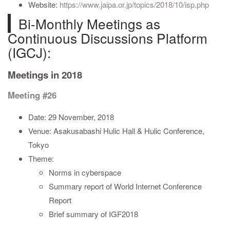
Website:
https://www.jaipa.or.jp/topics/2018/10/isp.php
Bi-Monthly Meetings as
Continuous Discussions Platform
(IGCJ):
Meetings in 2018
Meeting #26
Date: 29 November, 2018
Venue: Asakusabashi Hulic Hall & Hulic Conference,
Tokyo
Theme:
Norms in cyberspace
Summary report of World Internet Conference
Report
Brief summary of IGF2018