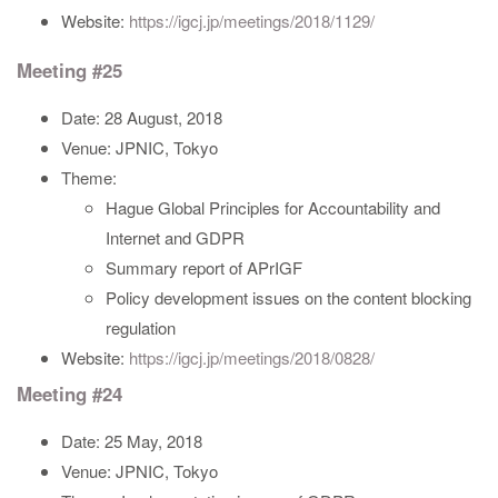
Website:
https://igcj.jp/meetings/2018/1129/
Meeting #25
Date: 28 August, 2018
Venue: JPNIC, Tokyo
Theme:
Hague Global Principles for Accountability and
Internet and GDPR
Summary report of APrIGF
Policy development issues on the content blocking
regulation
Website:
https://igcj.jp/meetings/2018/0828/
Meeting #24
Date: 25 May, 2018
Venue: JPNIC, Tokyo