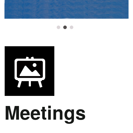
1
2
3
Meetings