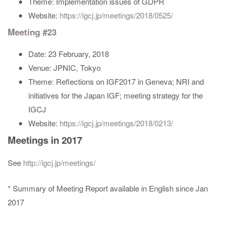
Theme: Implementation issues of GDPR
Website:
https://igcj.jp/meetings/2018/0525/
Meeting #23
Date: 23 February, 2018
Venue: JPNIC, Tokyo
Theme: Reflections on IGF2017 in Geneva; NRI and
initiatives for the Japan IGF; meeting strategy for the
IGCJ
Website:
https://igcj.jp/meetings/2018/0213/
Meetings in 2017
See
http://igcj.jp/meetings/
* Summary of Meeting Report available in English since Jan
2017