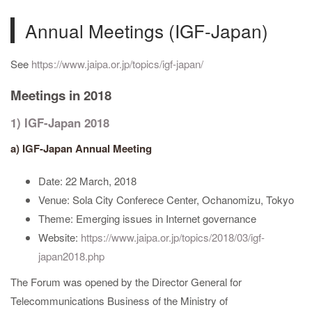
Annual Meetings (IGF-Japan)
See
https://www.jaipa.or.jp/topics/igf-japan/
Meetings in 2018
1) IGF-Japan 2018
a) IGF-Japan Annual Meeting
Date: 22 March, 2018
Venue: Sola City Conferece Center, Ochanomizu, Tokyo
Theme: Emerging issues in Internet governance
Website:
https://www.jaipa.or.jp/topics/2018/03/igf-
japan2018.php
The Forum was opened by the Director General for
Telecommunications Business of the Ministry of